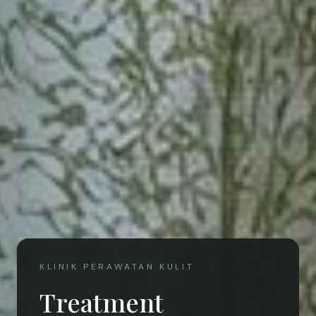
KLINIK PERAWATAN KULIT
Treatment