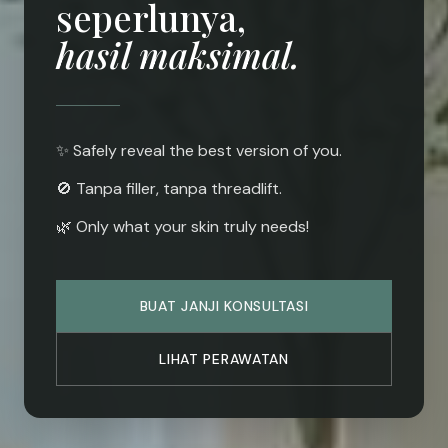
seperlunya,
hasil maksimal.
✨ Safely reveal the best version of you.
🚫 Tanpa filler, tanpa threadlift.
🌿 Only what your skin truly needs!
BUAT JANJI KONSULTASI
LIHAT PERAWATAN