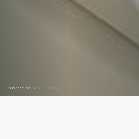
Powered by
SKINJOURNAL