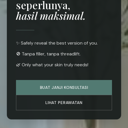
seperlunya,
hasil maksimal.
✨ Safely reveal the best version of you.
🚫 Tanpa filler, tanpa threadlift.
🌿 Only what your skin truly needs!
BUAT JANJI KONSULTASI
LIHAT PERAWATAN