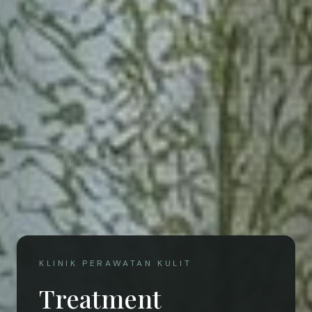
KLINIK PERAWATAN KULIT
Treatment