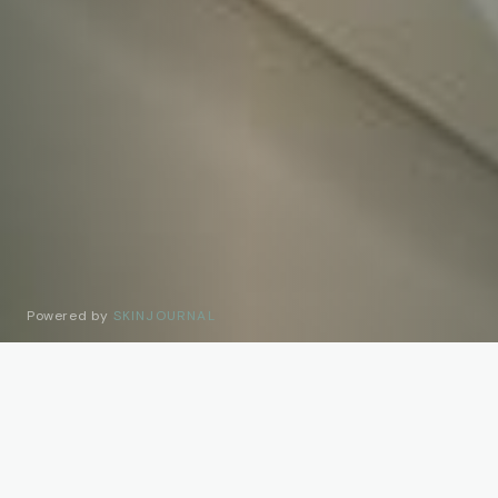
Powered by
SKINJOURNAL