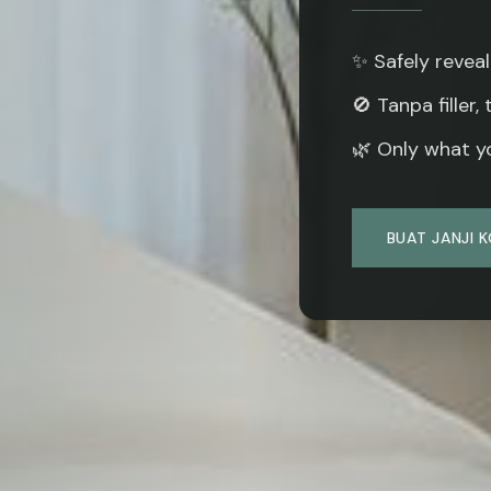
✨ Safely reveal
🚫 Tanpa filler,
🌿 Only what yo
BUAT JANJI 