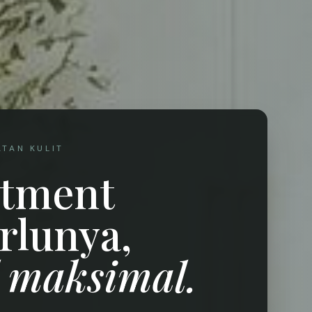
ATAN KULIT
atment
rlunya,
l maksimal.