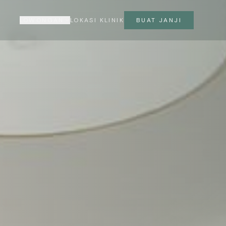
LOWONGAN
LOKASI KLINIK
BUAT JANJI