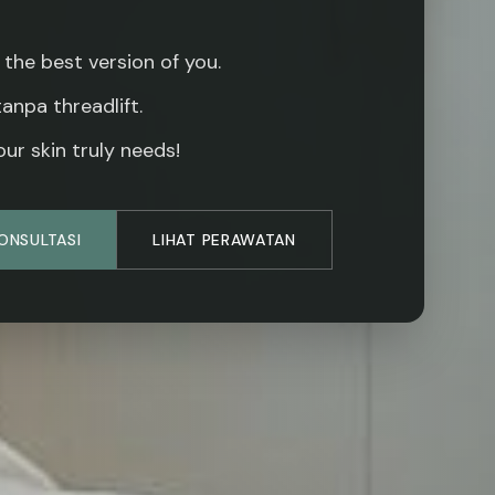
 the best version of you.
 tanpa threadlift.
ur skin truly needs!
KONSULTASI
LIHAT PERAWATAN