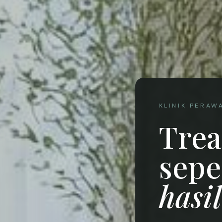
KLINIK PERAW
Tre
sepe
hasi